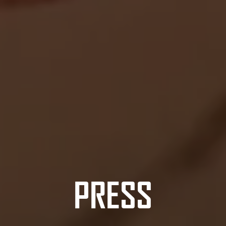
PRESS