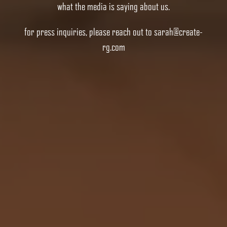
what the media is saying about us.
for press inquiries, please reach out to sarah@create-
rg.com