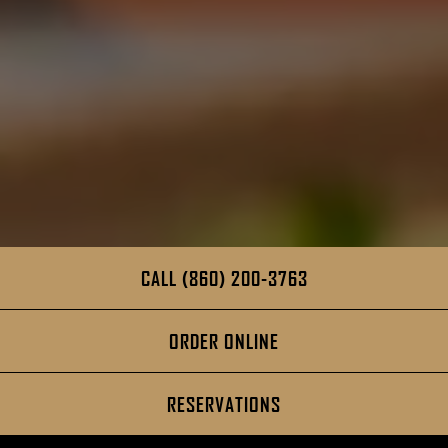
CALL (860) 200-3763
ORDER ONLINE
RESERVATIONS